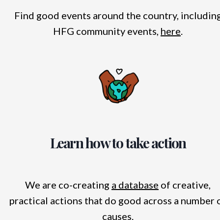
Find good events around the country, includin
HFG community events,
here
.
Learn how to take action
We are co-creating
a database
of creative,
practical actions that do good across a number 
causes.