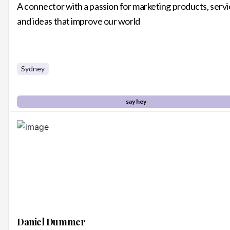
A connector with a passion for marketing products, serv
and ideas that improve our world
Sydney
say hey
Daniel Dummer