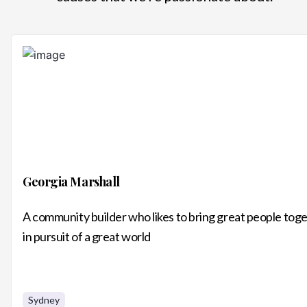
Georgia Marshall
A community builder who likes to bring great people tog
in pursuit of a great world
Sydney