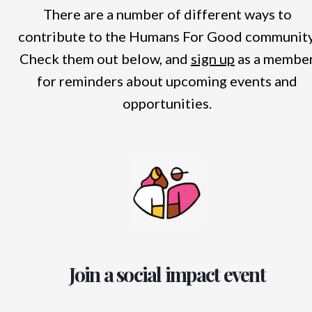
There are a number of different ways to
contribute to the Humans For Good community
Check them out below, and
sign up
as a membe
for reminders about upcoming events and
opportunities.
Join a social impact event