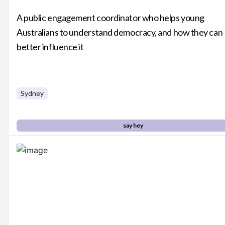
A public engagement coordinator who helps young
Australians to understand democracy, and how they can
better influence it
Sydney
say hey