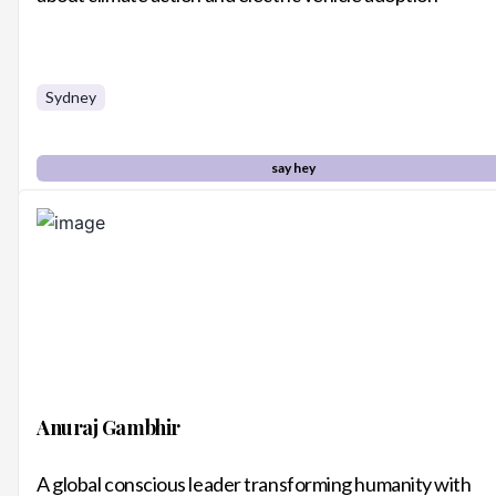
Sydney
say hey
Anuraj Gambhir
A global conscious leader transforming humanity with