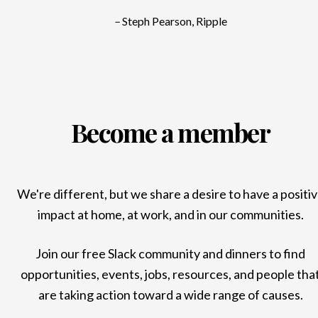
–
Steph Pearson, Ripple
Become a member
We're different, but we share a desire to have a positi
impact at home, at work, and in our communities.
Join our free Slack community and dinners to find
opportunities, events, jobs, resources, and people tha
are taking action toward a wide range of causes.