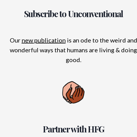
Subscribe to Unconventional
Our
new publication
is an ode to the weird an
wonderful ways that humans are living & doing
good.
Partner with HFG