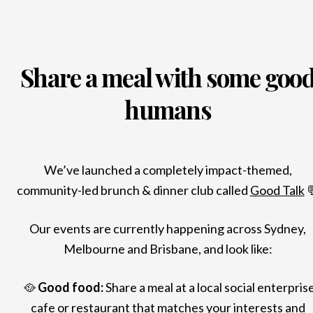
Share a meal with some goo
humans
We’ve launched a completely impact-themed,
community-led brunch & dinner club called
Good Talk

Our events are currently happening across Sydney,
Melbourne and Brisbane, and look like:
🥘
Good food:
Share a meal at a local social enterpris
cafe or restaurant that matches your interests and