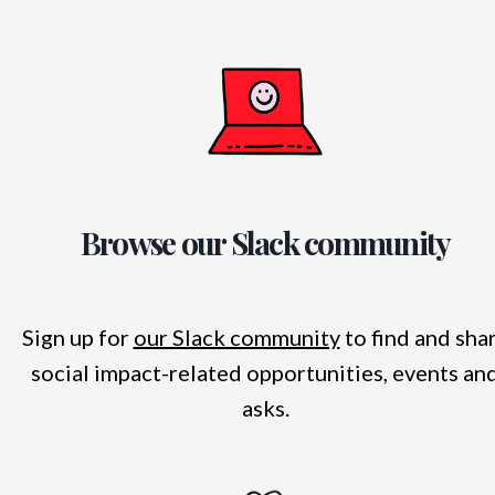
Browse our Slack community
Sign up for
our Slack community
to find and sha
social impact-related opportunities, events an
asks.