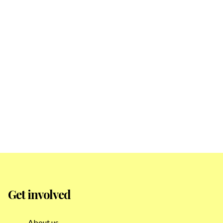
Get involved
About us