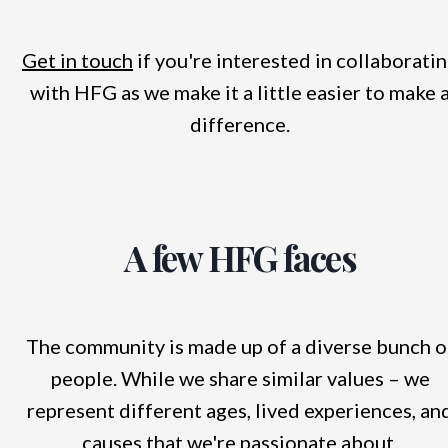
Get in touch
if you're interested in collaborati
with HFG as we make it a little easier to make 
difference.
A few HFG faces
The community is made up of a diverse bunch o
people. While we share similar values – we
represent different ages, lived experiences, an
causes that we're passionate about.