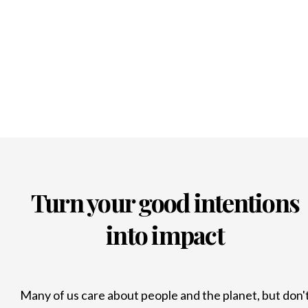
Turn your good intentions
into impact
Many of us care about people and the planet, but don'