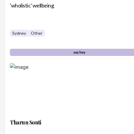
'wholistic' wellbeing
Sydney
Other
say hey
Tharun Sonti