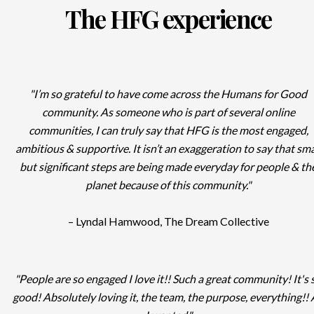
The HFG experience
"I’m so grateful to have come across the Humans for Good
community. As someone who is part of several online
communities, I can truly say that HFG is the most engaged,
ambitious & supportive. It isn’t an exaggeration to say that sma
but significant steps are being made everyday for people & th
planet because of this community."
– Lyndal Hamwood, The Dream Collective
"People are so engaged I love it!! Such a great community! It's 
good! Absolutely loving it, the team, the purpose, everything!! 