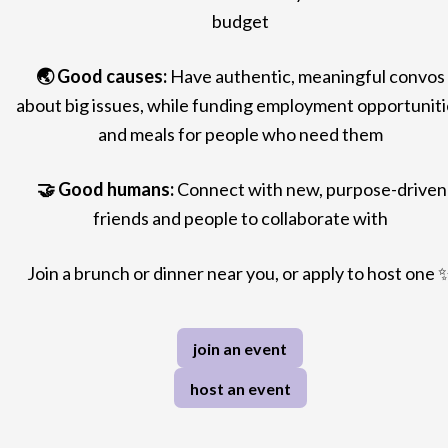
budget
🌏
Good causes:
Have authentic, meaningful convos
about big issues, while funding employment opportuniti
and meals for people who need them
🤝
Good humans:
Connect with new, purpose-driven
friends and people to collaborate with
Join a brunch or dinner near you, or apply
to host one
join an event
host an event