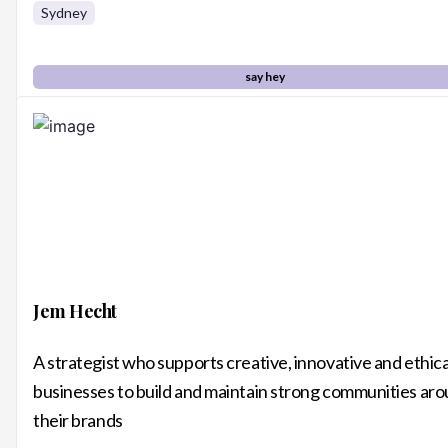
Sydney
say hey
Jem Hecht
A strategist who supports creative, innovative and ethica
businesses to build and maintain strong communities ar
their brands