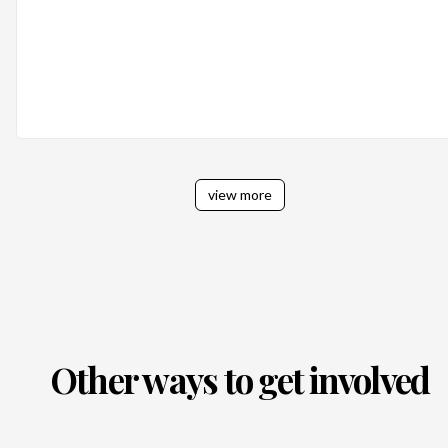
view more
Other ways to get involved