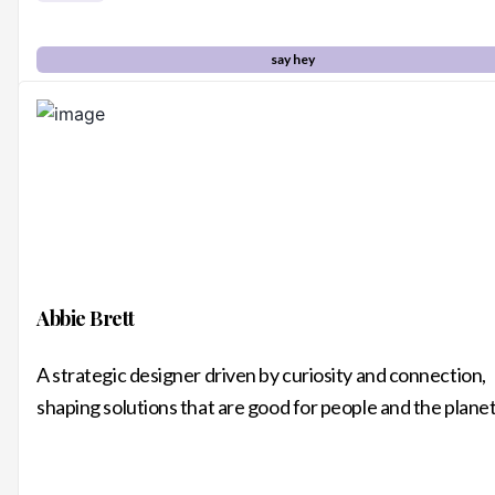
say hey
Abbie Brett
A strategic designer driven by curiosity and connection,
shaping solutions that are good for people and the plane