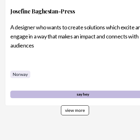
Josefine Baghestan-Press
A designer who wants to create solutions which excite a
engage in a way that makes an impact and connects with
audiences
Norway
say hey
view more