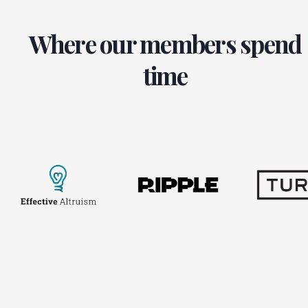
Where our members spend
time