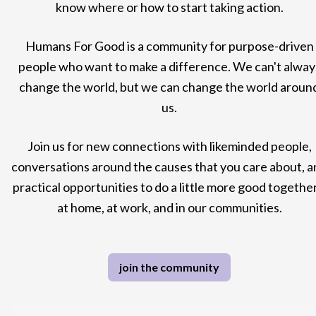
know where or how to start taking action.
Humans For Good is a community for purpose-driven
people who want to make a difference. We can't alway
change the world, but we can change the world aroun
us.
Join us for new connections with likeminded people,
conversations around the causes that you care about, a
practical opportunities to do a little more good together
at home, at work, and in our communities.
join the community