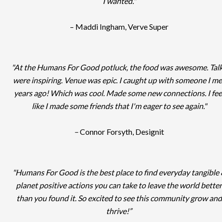
I wanted."
– Maddi Ingham, Verve Super
"At the Humans For Good potluck, the food was awesome. Tal
were inspiring. Venue was epic. I caught up with someone I me
years ago! Which was cool. Made some new connections. I fee
like I made some friends that I'm eager to see again."
–
Connor Forsyth, Designit
"Humans For Good is the best place to find everyday tangible
planet positive actions you can take to leave the world better
than you found it. So excited to see this community grow and
thrive!”