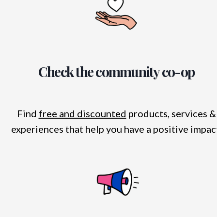
Check the community co-op
Find
free and discounted
products, services &
experiences that help you have a positive impac