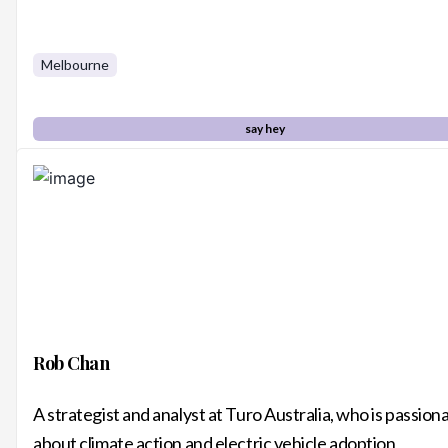
Melbourne
say hey
Rob Chan
A strategist and analyst at Turo Australia, who is passion
about climate action and electric vehicle adoption