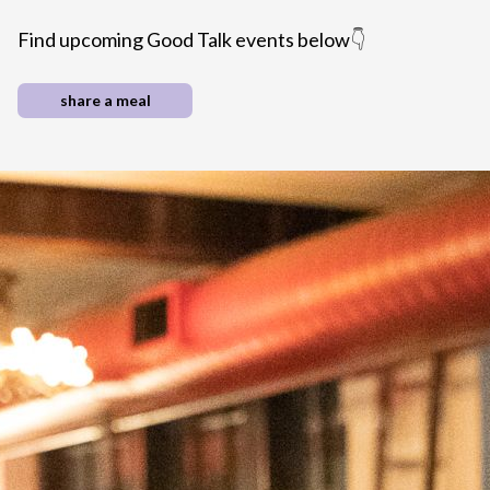
Find upcoming Good Talk events below
👇
share a meal