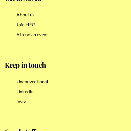
About us
Join HFG
Attend an event
Keep in touch
Unconventional
LinkedIn
Insta