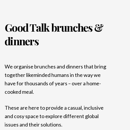
Good Talk brunches &
dinners
We organise brunches and dinners that bring
together likeminded humans in the way we
have for thousands of years – over a home-
cooked meal.
These are here to provide a casual, inclusive
and cosy space to explore different global
issues and their solutions.