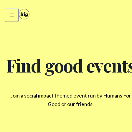
Find good event
Join a social impact themed event run by Humans For
Good or our friends.