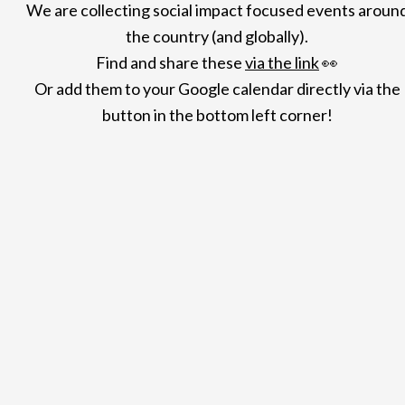
We are collecting social impact focused events aroun
the country (and globally).
Find and share
these
via the link
👀
Or add them to your Google calendar directly via the
button in the bottom left corner!