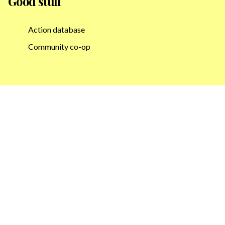
Good stuff
Action database
Community co-op