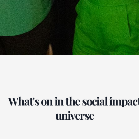
What's on in the social impac
universe